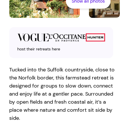
Show all photos
host their retreats here
Tucked into the Suffolk countryside, close to
the Norfolk border, this farmstead retreat is
designed for groups to slow down, connect
and enjoy life at a gentler pace. Surrounded
by open fields and fresh coastal air, it’s a
place where nature and comfort sit side by
side.