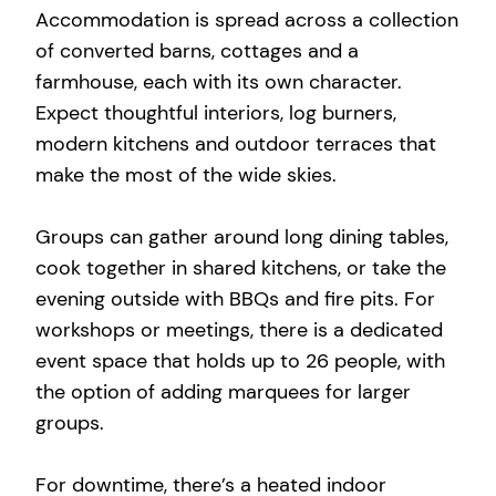
Accommodation is spread across a collection
of converted barns, cottages and a
farmhouse, each with its own character.
Expect thoughtful interiors, log burners,
modern kitchens and outdoor terraces that
make the most of the wide skies.
Groups can gather around long dining tables,
cook together in shared kitchens, or take the
evening outside with BBQs and fire pits. For
workshops or meetings, there is a dedicated
event space that holds up to 26 people, with
the option of adding marquees for larger
groups.
For downtime, there’s a heated indoor