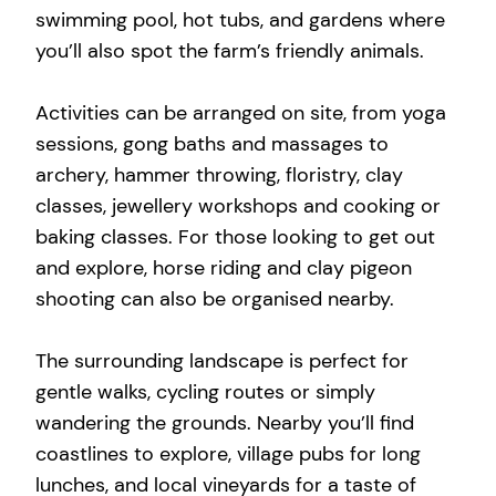
swimming pool, hot tubs, and gardens where
you’ll also spot the farm’s friendly animals.
Activities can be arranged on site, from yoga
sessions, gong baths and massages to
archery, hammer throwing, floristry, clay
classes, jewellery workshops and cooking or
baking classes. For those looking to get out
and explore, horse riding and clay pigeon
shooting can also be organised nearby.
The surrounding landscape is perfect for
gentle walks, cycling routes or simply
wandering the grounds. Nearby you’ll find
coastlines to explore, village pubs for long
lunches, and local vineyards for a taste of