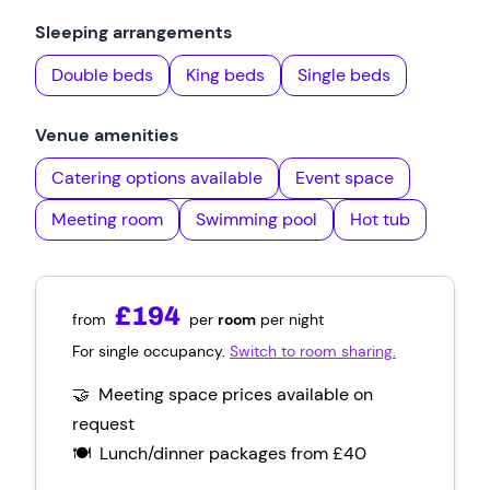
Sleeping arrangements
Double beds
King beds
Single beds
Venue amenities
Catering options available
Event space
Meeting room
Swimming pool
Hot tub
£194
from
per
room
per night
For single occupancy.
Switch to room sharing.
🤝 Meeting space prices available on
request
🍽️ Lunch/dinner packages
from
£40