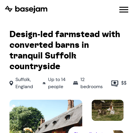
Design-led farmstead with
converted barns in
tranquil Suffolk
countryside
Suffolk
,
Up to
14
12
$$
England
people
bedrooms