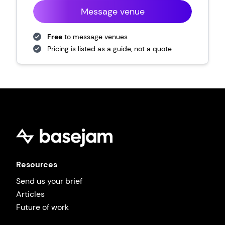
Message venue
Free
to message venues
Pricing is listed as a guide, not a quote
Resources
Send us your brief
Articles
Future of work