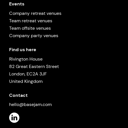
Events
Company retreat venues
Team retreat venues
Team offsite venues
Company party venues
Find us here
Rivington House
82 Great Eastern Street
London, EC2A 3JF
United Kingdom
Contact
hello@basejam.com