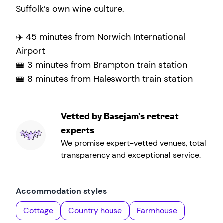
Suffolk’s own wine culture.
✈️ 45 minutes from Norwich International
Airport
🚝 3 minutes from Brampton train station
🚝 8 minutes from Halesworth train station
Vetted by Basejam's retreat
experts
We promise expert-vetted venues, total
transparency and exceptional service.
Accommodation styles
Cottage
Country house
Farmhouse