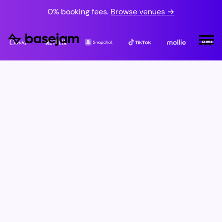
0% booking fees.
Browse venues →