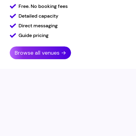
Free. No booking fees
Detailed capacity
Direct messaging
Guide pricing
Browse all venues →
Carlotta Goodwin-
Thorpe