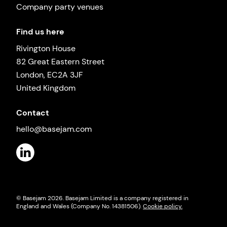
Company party venues
Find us here
Rivington House
82 Great Eastern Street
London, EC2A 3JF
United Kingdom
Contact
hello@basejam.com
© Basejam
2026
. Basejam Limited is a company registered in
England and Wales (Company No. 14381506).
Cookie policy.