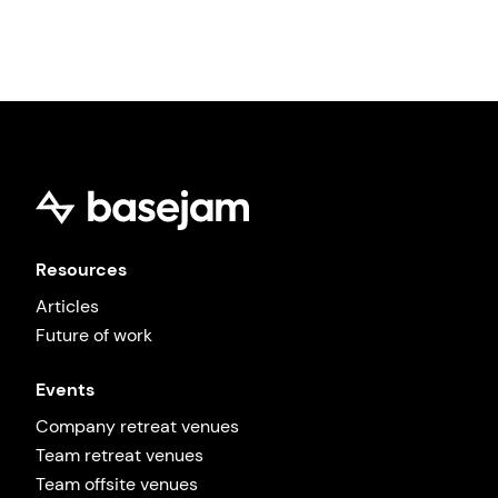
promote human connection 🤍
Browse all venues →
Resources
Articles
Future of work
Events
Company retreat venues
Team retreat venues
Team offsite venues