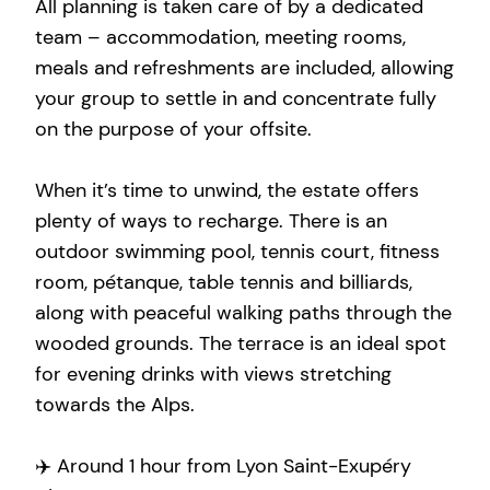
All planning is taken care of by a dedicated
team – accommodation, meeting rooms,
meals and refreshments are included, allowing
your group to settle in and concentrate fully
on the purpose of your offsite.
When it’s time to unwind, the estate offers
plenty of ways to recharge. There is an
outdoor swimming pool, tennis court, fitness
room, pétanque, table tennis and billiards,
along with peaceful walking paths through the
wooded grounds. The terrace is an ideal spot
for evening drinks with views stretching
towards the Alps.
✈️ Around 1 hour from Lyon Saint-Exupéry