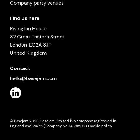
Company party venues
Find us here
Rivington House
82 Great Eastern Street
London, EC2A 3JF
United Kingdom
Contact
hello@basejam.com
© Basejam
2026
. Basejam Limited is a company registered in
England and Wales (Company No. 14381506).
Cookie policy.