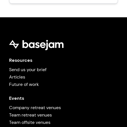
Resources
Send us your brief
Articles
Future of work
Events
Company retreat venues
Team retreat venues
Team offsite venues