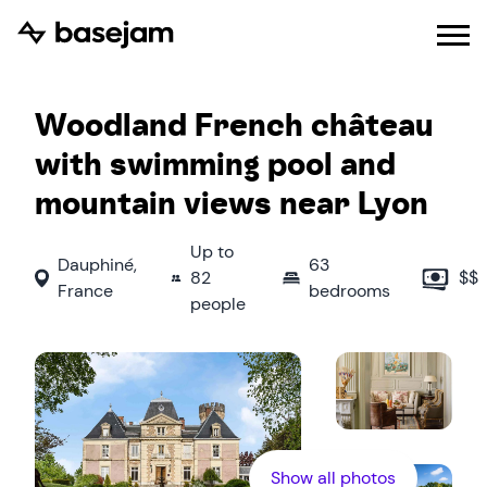
Woodland French château
with swimming pool and
mountain views near Lyon
Up to
Dauphiné
,
63
82
$$
France
bedrooms
people
Show all photos