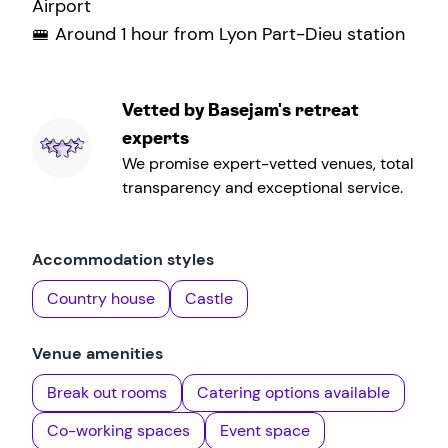
Airport
🚝 Around 1 hour from Lyon Part-Dieu station
Vetted by Basejam's retreat
experts
We promise expert-vetted venues, total
transparency and exceptional service.
Accommodation styles
Country house
Castle
Venue amenities
Break out rooms
Catering options available
Co-working spaces
Event space