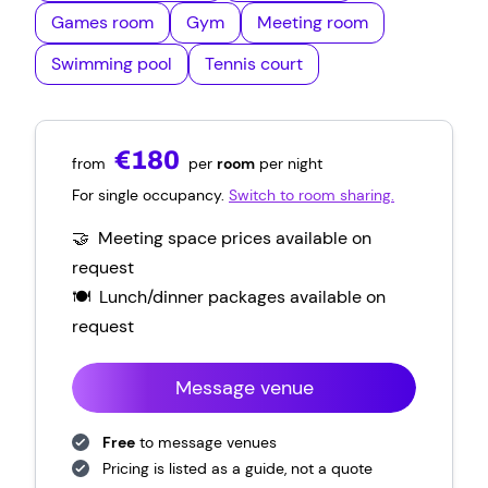
Games room
Gym
Meeting room
Swimming pool
Tennis court
€180
from
per
room
per night
For single occupancy.
Switch to room sharing.
🤝 Meeting space prices available on
request
🍽️ Lunch/dinner packages
available on
request
Message venue
Free
to message venues
Pricing is listed as a guide, not a quote