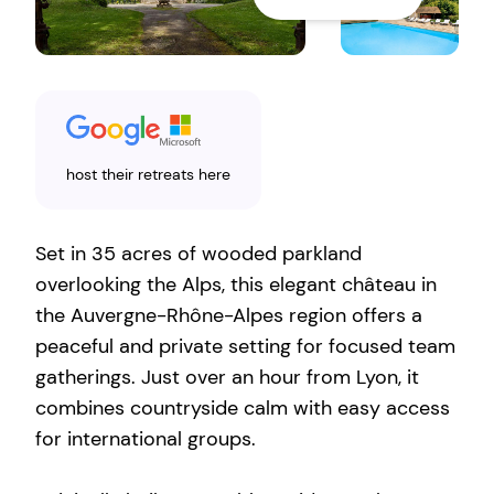
host their retreats here
Set in 35 acres of wooded parkland
overlooking the Alps, this elegant château in
the Auvergne-Rhône-Alpes region offers a
peaceful and private setting for focused team
gatherings. Just over an hour from Lyon, it
combines countryside calm with easy access
for international groups.