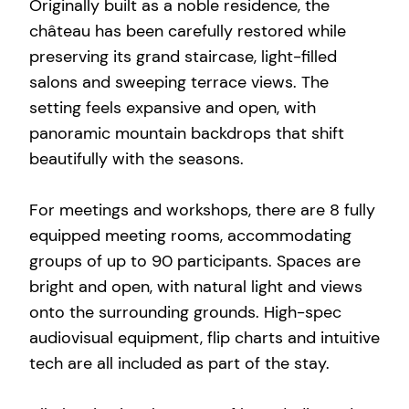
Originally built as a noble residence, the
château has been carefully restored while
preserving its grand staircase, light-filled
salons and sweeping terrace views. The
setting feels expansive and open, with
panoramic mountain backdrops that shift
beautifully with the seasons.
For meetings and workshops, there are 8 fully
equipped meeting rooms, accommodating
groups of up to 90 participants. Spaces are
bright and open, with natural light and views
onto the surrounding grounds. High-spec
audiovisual equipment, flip charts and intuitive
tech are all included as part of the stay.