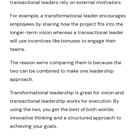
transactional leaders rely on external motivators.
For example, a transformational leader encourages
employees by sharing how the project fits into the
longer-term vision whereas a transactional leader
will use incentives like bonuses to engage their
teams.
The reason we're comparing them is because the
two can be combined to make one leadership
approach.
Transformational leadership is great for vision and
transactional leadership works for execution. By
using the two, you get the best of both worlds:
innovative thinking and a structured approach to
achieving your goals.