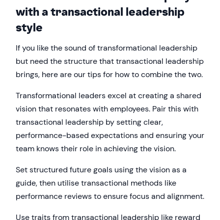
with a transactional leadership
style
If you like the sound of transformational leadership
but need the structure that transactional leadership
brings, here are our tips for how to combine the two.
Transformational leaders excel at creating a shared
vision that resonates with employees. Pair this with
transactional leadership by setting clear,
performance-based expectations and ensuring your
team knows their role in achieving the vision.
Set structured future goals using the vision as a
guide, then utilise transactional methods like
performance reviews to ensure focus and alignment.
Use traits from transactional leadership like reward