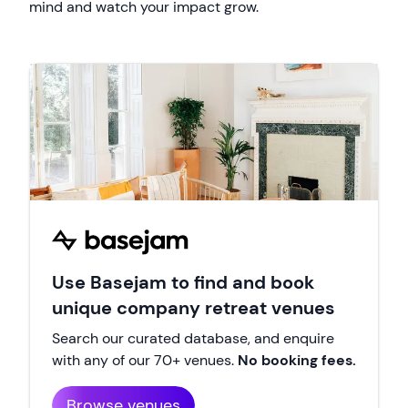
mind and watch your impact grow.
Use Basejam to find and book
unique company retreat venues
Search our curated database, and enquire
with any of our 70+ venues.
No booking fees.
Browse venues