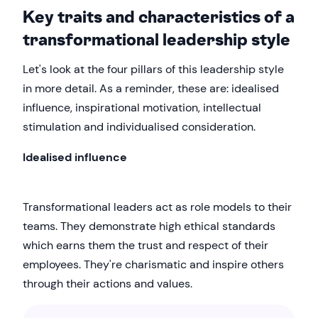
Key traits and characteristics of a
transformational leadership style
Let's look at the four pillars of this leadership style
in more detail. As a reminder, these are: idealised
influence, inspirational motivation, intellectual
stimulation and individualised consideration.
Idealised influence
Transformational leaders act as role models to their
teams. They demonstrate high ethical standards
which earns them the trust and respect of their
employees. They're charismatic and inspire others
through their actions and values.