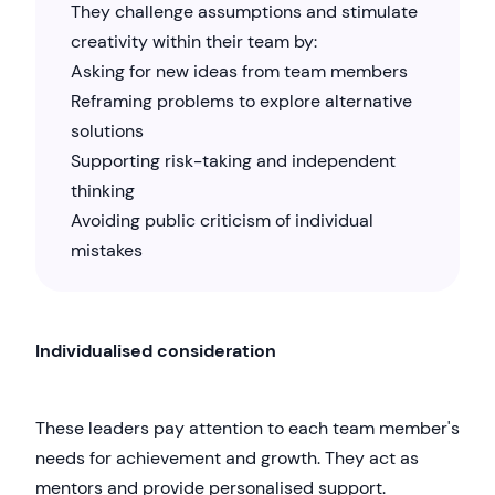
They challenge assumptions and stimulate
creativity within their team by:
Asking for new ideas from team members
Reframing problems to explore alternative
solutions
Supporting risk-taking and independent
thinking
Avoiding public criticism of individual
mistakes
Individualised consideration
These leaders pay attention to each team member's
needs for achievement and growth. They act as
mentors and provide personalised support.