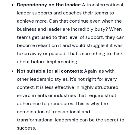
Dependency on the leader
: A transformational
leader supports and coaches their teams to
achieve more. Can that continue even when the
business and leader are incredibly busy? When
teams get used to that level of support, they can
become reliant on it and would struggle if it was
taken away or paused. That's something to think
about before implementing.
Not suitable for all contexts
: Again, as with
other leadership styles, it's not right for every
context. It is less effective in highly structured
environments or industries that require strict
adherence to procedures. This is why the
combination of transactional and
transformational leadership can be the secret to
success.