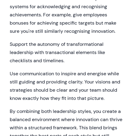
systems for acknowledging and recognising
achievements. For example, give employees
bonuses for achieving specific targets but make
sure you're still similarly recognising innovation.
Support the autonomy of transformational
leadership with transactional elements like
checklists and timelines.
Use communication to inspire and energise while
still guiding and providing clarity. Your visions and
strategies should be clear and your team should
know exactly how they fit into that picture.
By combining both leadership styles, you create a
balanced environment where innovation can thrive
within a structured framework. This blend brings
together the best parts of each style but still