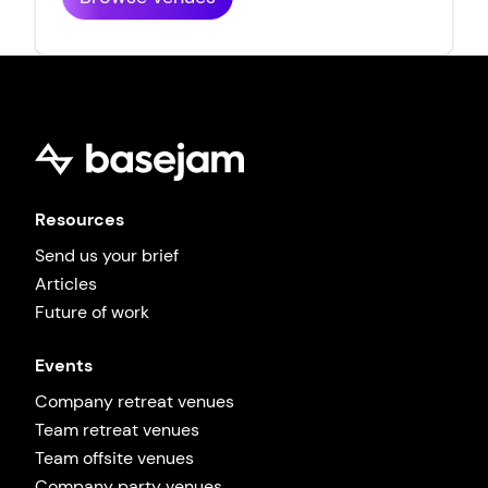
Resources
Send us your brief
Articles
Future of work
Events
Company retreat venues
Team retreat venues
Team offsite venues
Company party venues