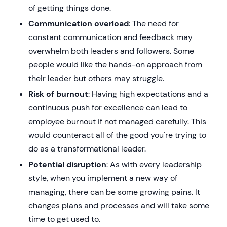
of getting things done.
Communication overload
: The need for
constant communication and feedback may
overwhelm both leaders and followers. Some
people would like the hands-on approach from
their leader but others may struggle.
Risk of burnout
: Having high expectations and a
continuous push for excellence can lead to
employee burnout if not managed carefully. This
would counteract all of the good you're trying to
do as a transformational leader.
Potential disruption
: As with every leadership
style, when you implement a new way of
managing, there can be some growing pains. It
changes plans and processes and will take some
time to get used to.