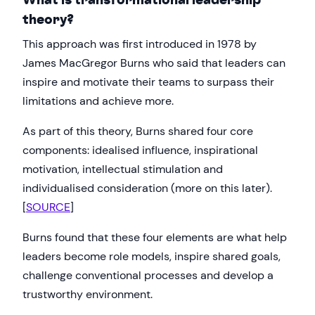
theory?
This approach was first introduced in 1978 by
James MacGregor Burns who said that leaders can
inspire and motivate their teams to surpass their
limitations and achieve more.
As part of this theory, Burns shared four core
components: idealised influence, inspirational
motivation, intellectual stimulation and
individualised consideration (more on this later).
[
SOURCE
]
Burns found that these four elements are what help
leaders become role models, inspire shared goals,
challenge conventional processes and develop a
trustworthy environment.