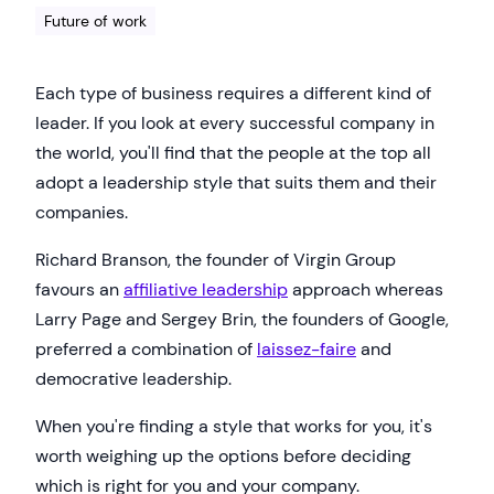
Future of work
Each type of business requires a different kind of
leader. If you look at every successful company in
the world, you'll find that the people at the top all
adopt a leadership style that suits them and their
companies.
Richard Branson, the founder of Virgin Group
favours an
affiliative leadership
approach whereas
Larry Page and Sergey Brin, the founders of Google,
preferred a combination of
laissez-faire
and
democrative leadership.
When you're finding a style that works for you, it's
worth weighing up the options before deciding
which is right for you and your company.