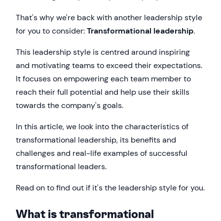
That's why we're back with another leadership style
for you to consider:
Transformational leadership
.
This leadership style is centred around inspiring
and motivating teams to exceed their expectations.
It focuses on empowering each team member to
reach their full potential and help use their skills
towards the company's goals.
In this article, we look into the characteristics of
transformational leadership, its benefits and
challenges and real-life examples of successful
transformational leaders.
Read on to find out if it's the leadership style for you.
What is transformational