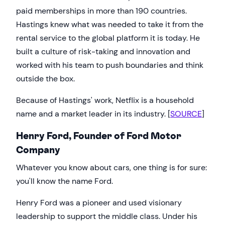
paid memberships in more than 190 countries.
Hastings knew what was needed to take it from the
rental service to the global platform it is today. He
built a culture of risk-taking and innovation and
worked with his team to push boundaries and think
outside the box.
Because of Hastings' work, Netflix is a household
name and a market leader in its industry. [
SOURCE
]
Henry Ford, Founder of Ford Motor
Company
Whatever you know about cars, one thing is for sure:
you'll know the name Ford.
Henry Ford was a pioneer and used visionary
leadership to support the middle class. Under his