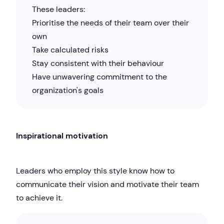
These leaders:
Prioritise the needs of their team over their
own
Take calculated risks
Stay consistent with their behaviour
Have unwavering commitment to the
organization's goals
Inspirational motivation
Leaders who employ this style know how to
communicate their vision and motivate their team
to achieve it.