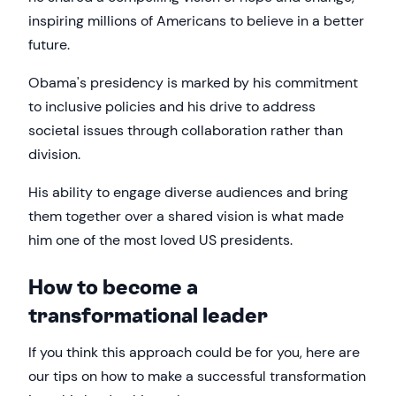
inspiring millions of Americans to believe in a better
future.
Obama's presidency is marked by his commitment
to inclusive policies and his drive to address
societal issues through collaboration rather than
division.
His ability to engage diverse audiences and bring
them together over a shared vision is what made
him one of the most loved US presidents.
How to become a
transformational leader
If you think this approach could be for you, here are
our tips on how to make a successful transformation