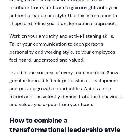
feedback from your team to gain insights into your
authentic leadership style. Use this information to
shape and refine your transformational approach.
Work on your empathy and active listening skills.
Tailor your communication to each person's
personality and working style, so your employees
feel heard, understood and valued.
Invest in the success of every team member. Show
genuine interest in their professional development
and provide growth opportunities. Act as a role
model and consistently demonstrate the behaviours
and values you expect from your team.
How to combine a
transformational leadership style