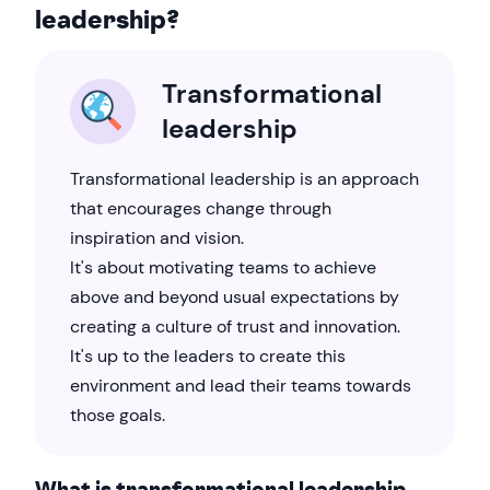
leadership?
Transformational
leadership
Transformational leadership is an approach
that encourages change through
inspiration and vision.
It's about motivating teams to achieve
above and beyond usual expectations by
creating a culture of trust and innovation.
It's up to the leaders to create this
environment and lead their teams towards
those goals.
What is transformational leadership