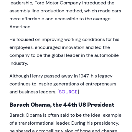
leadership, Ford Motor Company introduced the
assembly line production method, which made cars
more affordable and accessible to the average
American.
He focused on improving working conditions for his
employees, encouraged innovation and led the
company to be the global leader in the automobile
industry.
Although Henry passed away in 1947, his legacy
continues to inspire generations of entrepreneurs
and business leaders. [
SOURCE
]
Barack Obama, the 44th US President
Barack Obama is often said to be the ideal example
of a transformational leader. During his presidency,
he shared a compelling vision of hope and change,