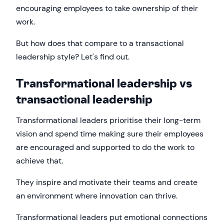
encouraging employees to take ownership of their
work.
But how does that compare to a transactional
leadership style? Let's find out.
Transformational leadership vs
transactional leadership
Transformational leaders prioritise their long-term
vision and spend time making sure their employees
are encouraged and supported to do the work to
achieve that.
They inspire and motivate their teams and create
an environment where innovation can thrive.
Transformational leaders put emotional connections