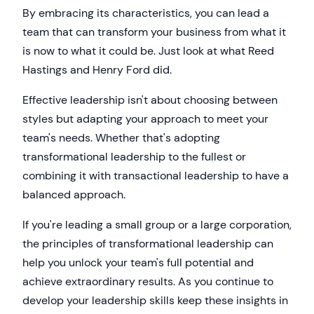
By embracing its characteristics, you can lead a
team that can transform your business from what it
is now to what it could be. Just look at what Reed
Hastings and Henry Ford did.
Effective leadership isn't about choosing between
styles but adapting your approach to meet your
team's needs. Whether that's adopting
transformational leadership to the fullest or
combining it with transactional leadership to have a
balanced approach.
If you're leading a small group or a large corporation,
the principles of transformational leadership can
help you unlock your team's full potential and
achieve extraordinary results. As you continue to
develop your leadership skills keep these insights in