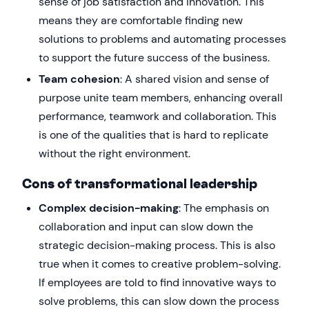
sense of job satisfaction and innovation. This
means they are comfortable finding new
solutions to problems and automating processes
to support the future success of the business.
Team cohesion
: A shared vision and sense of
purpose unite team members, enhancing overall
performance, teamwork and collaboration. This
is one of the qualities that is hard to replicate
without the right environment.
Cons of transformational leadership
Complex decision-making
: The emphasis on
collaboration and input can slow down the
strategic decision-making process. This is also
true when it comes to creative problem-solving.
If employees are told to find innovative ways to
solve problems, this can slow down the process