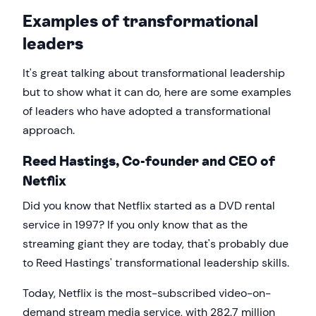
Examples of transformational
leaders
It's great talking about transformational leadership
but to show what it can do, here are some examples
of leaders who have adopted a transformational
approach.
Reed Hastings, Co-founder and CEO of
Netflix
Did you know that Netflix started as a DVD rental
service in 1997? If you only know that as the
streaming giant they are today, that's probably due
to Reed Hastings' transformational leadership skills.
Today, Netflix is the most-subscribed video-on-
demand stream media service, with 282.7 million