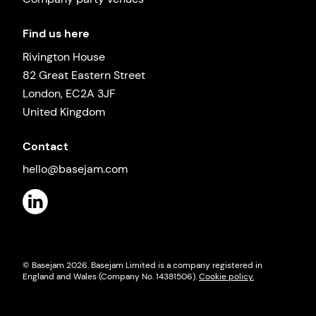
Find us here
Rivington House
82 Great Eastern Street
London, EC2A 3JF
United Kingdom
Contact
hello@basejam.com
© Basejam
2026
. Basejam Limited is a company registered in
England and Wales (Company No. 14381506).
Cookie policy.