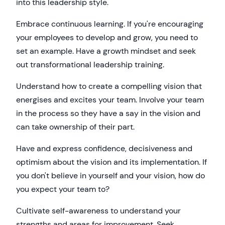
into this leadership style.
Embrace continuous learning. If you're encouraging
your employees to develop and grow, you need to
set an example. Have a growth mindset and seek
out transformational leadership training.
Understand how to create a compelling vision that
energises and excites your team. Involve your team
in the process so they have a say in the vision and
can take ownership of their part.
Have and express confidence, decisiveness and
optimism about the vision and its implementation. If
you don't believe in yourself and your vision, how do
you expect your team to?
Cultivate self-awareness to understand your
strengths and areas for improvement. Seek