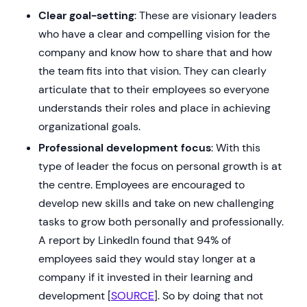
Clear goal-setting
: These are visionary leaders
who have a clear and compelling vision for the
company and know how to share that and how
the team fits into that vision. They can clearly
articulate that to their employees so everyone
understands their roles and place in achieving
organizational goals.
Professional development focus
: With this
type of leader the focus on personal growth is at
the centre. Employees are encouraged to
develop new skills and take on new challenging
tasks to grow both personally and professionally.
A report by LinkedIn found that 94% of
employees said they would stay longer at a
company if it invested in their learning and
development [
SOURCE
]. So by doing that not