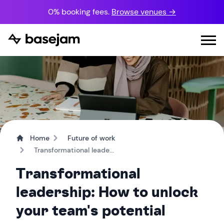
0% booking fees.
Browse venues →
Home
Future of work
Transformational leade...
Transformational
leadership: How to unlock
your team's potential