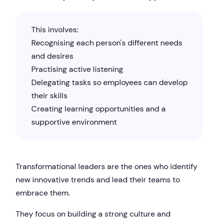
This involves:
Recognising each person's different needs
and desires
Practising active listening
Delegating tasks so employees can develop
their skills
Creating learning opportunities and a
supportive environment
Transformational leaders are the ones who identify
new innovative trends and lead their teams to
embrace them.
They focus on building a strong culture and