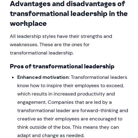
Advantages and disadvantages of
transformational leadership in the
workplace
All leadership styles have their strengths and
weaknesses. These are the ones for
transformational leadership.
Pros of transformational leadership
Enhanced motivation
: Transformational leaders
know how to inspire their employees to exceed,
which results in increased productivity and
engagement. Companies that are led by a
transformational leader are forward-thinking and
creative as their employees are encouraged to
think outside of the box. This means they can
adapt and change as needed.