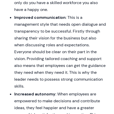
only do you have a skilled workforce you also
have a happy one.
Improved communication
: This is a
management style that needs open dialogue and
transparency to be successful. Firstly through
sharing their vision for the business but also
when discussing roles and expectations.
Everyone should be clear on their part in the
vision. Providing tailored coaching and support
also means that employees can get the guidance
they need when they need it. This is why the
leader needs to possess strong communication
skills.
Increased autonomy
: When employees are
empowered to make decisions and contribute
ideas, they feel happier and have a greater