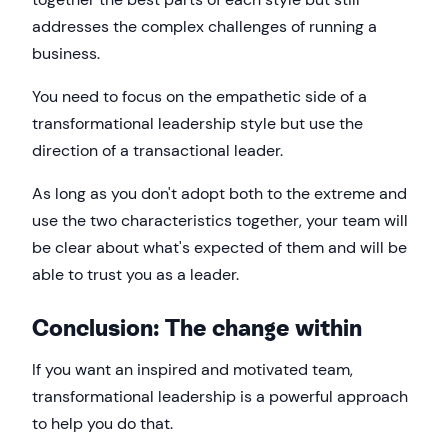
addresses the complex challenges of running a
business.
You need to focus on the empathetic side of a
transformational leadership style but use the
direction of a transactional leader.
As long as you don't adopt both to the extreme and
use the two characteristics together, your team will
be clear about what's expected of them and will be
able to trust you as a leader.
Conclusion: The change within
If you want an inspired and motivated team,
transformational leadership is a powerful approach
to help you do that.