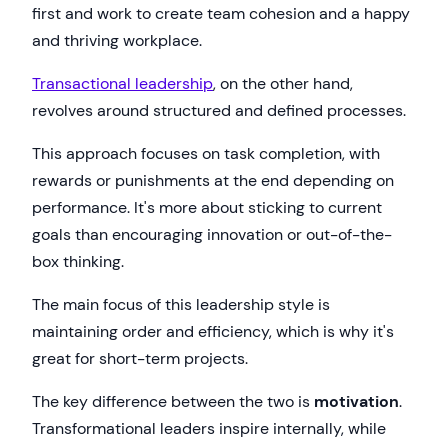
first and work to create team cohesion and a happy
and thriving workplace.
Transactional leadership
, on the other hand,
revolves around structured and defined processes.
This approach focuses on task completion, with
rewards or punishments at the end depending on
performance. It's more about sticking to current
goals than encouraging innovation or out-of-the-
box thinking.
The main focus of this leadership style is
maintaining order and efficiency, which is why it's
great for short-term projects.
The key difference between the two is
motivation
.
Transformational leaders inspire internally, while