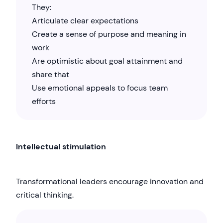
They:
Articulate clear expectations
Create a sense of purpose and meaning in
work
Are optimistic about goal attainment and
share that
Use emotional appeals to focus team
efforts
Intellectual stimulation
Transformational leaders encourage innovation and
critical thinking.