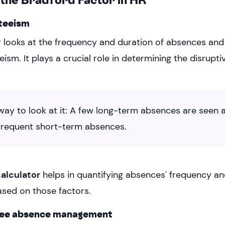
teeism
 looks at the frequency and duration of absences and
ism. It plays a crucial role in determining the disrupt
way to look at it: A few long-term absences are seen a
 frequent short-term absences.
calculator
helps in quantifying absences' frequency a
ased on those factors.
yee absence management