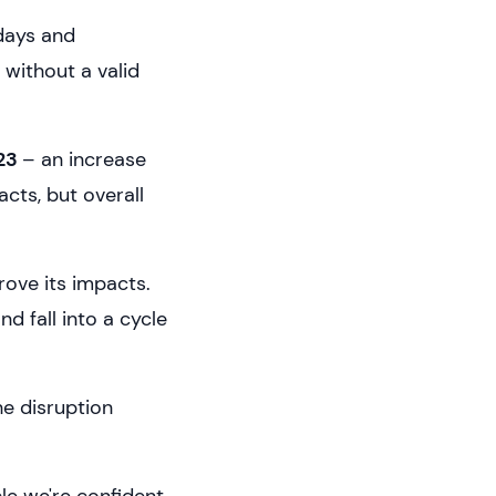
idays and
without a valid
023
– an increase
acts, but overall
rove its impacts.
 fall into a cycle
he disruption