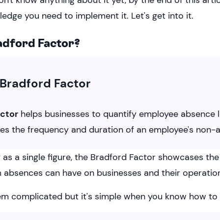
on't know anything about it yet, by the end of this arti
ledge you need to implement it. Let's get into it.
adford Factor?
Bradford Factor
actor
helps businesses to quantify employee absence lev
tes the frequency and duration of an employee's non-
as a single figure, the Bradford Factor showcases the 
 absences can have on businesses and their operatio
m complicated but it's simple when you know how to in