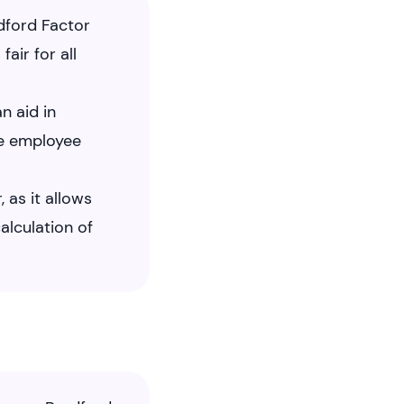
dford Factor
air for all
n aid in
ve employee
 as it allows
alculation of