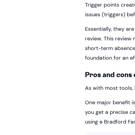
Trigger points creat
issues (triggers) b
Essentially, they ar
review. This review
short-term absences,
foundation for an e
Pros and cons 
As with most tools, 
One major benefit i
you get a precise c
using a Bradford Fac