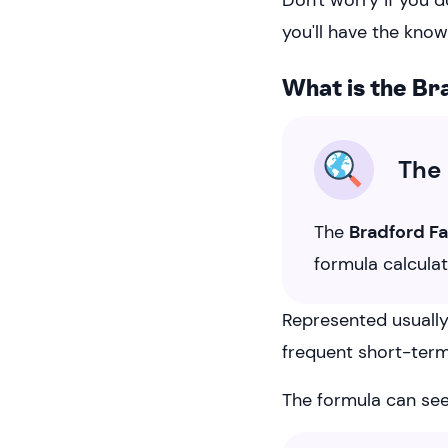
Don't worry if you d
you'll have the know
What is the Br
The 
The
Bradford F
formula calcula
Represented usually 
frequent short-term
The formula can see