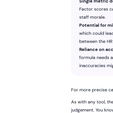
Single metric
Factor scores ca
staff morale.
Potential for m
which could lea
between the HR d
Reliance on ac
formula needs a
inaccuracies mig
For more precise ca
As with any tool, t
judgement. You kno