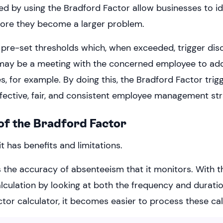
ed by using the Bradford Factor allow businesses to id
efore they become a larger problem.
e pre-set thresholds which, when exceeded, trigger disc
 may be a meeting with the concerned employee to add
 for example. By doing this, the Bradford Factor trigg
ffective, fair, and consistent employee management str
of the Bradford Factor
it has benefits and limitations.
s the accuracy of absenteeism that it monitors. With t
alculation by looking at both the frequency and durati
tor calculator, it becomes easier to process these cal