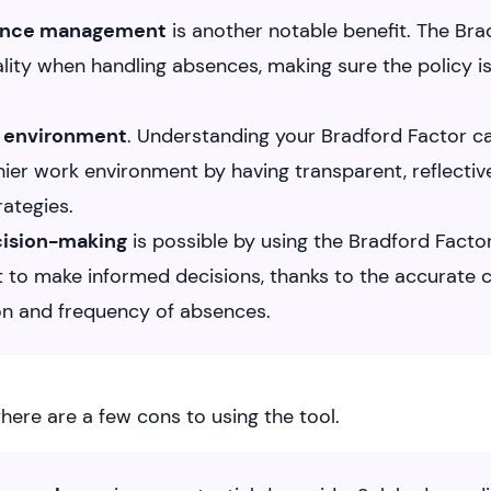
ence management
is another notable benefit. The Bra
lity when handling absences, making sure the policy is f
 environment
. Understanding your Bradford Factor ca
thier work environment by having transparent, reflecti
ategies.
cision-making
is possible by using the Bradford Factor,
 to make informed decisions, thanks to the accurate c
on and frequency of absences.
here are a few cons to using the tool.