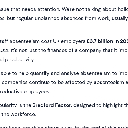
ssue that needs attention. We're not talking about hol
, but regular, unplanned absences from work, usually 
 staff absenteeism cost UK employers
£3.7 billion in 2
2021. It's not just the finances of a company that it imp
 productivity.
ilable to help quantify and analyse absenteeism to imp
, companies continue to be affected by absenteeism and
roductive employees.
ularity is the
Bradford Factor
, designed to highlight t
 the workforce.