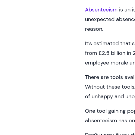
Absenteeism
is an i
unexpected absences
reason.
It’s estimated that
from £2.5 billion in 
employee morale and
There are tools ava
Without these tools
of unhappy and unp
One tool gaining pop
absenteeism has on