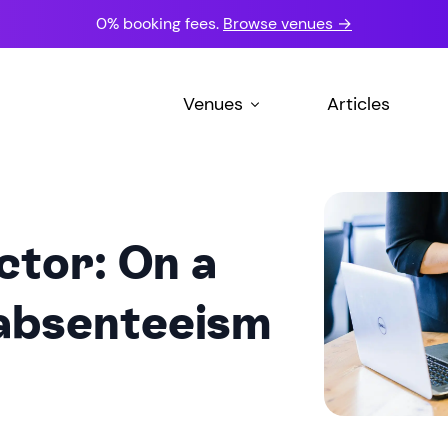
0% booking fees.
Browse venues →
Venues
Articles
ctor: On a
 absenteeism