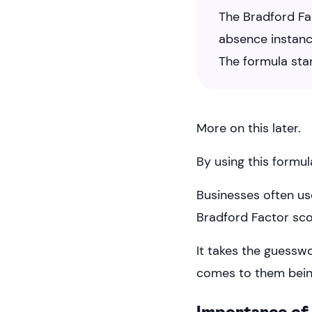
The Bradford Fa
absence instanc
The formula sta
More on this later.
By using this formul
Businesses often us
Bradford Factor scor
It takes the guessw
comes to them bein
Importance of 