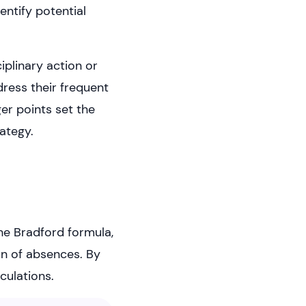
entify potential
iplinary action or
ress their frequent
er points set the
ategy.
he Bradford formula,
on of absences. By
culations.