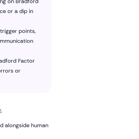
ing on Bradford
e or a dip in
rigger points,
communication
radford Factor
rrors or
r
.
sed alongside human