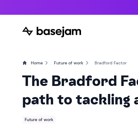
Home
Future of work
Bradford Factor
The Bradford Fa
path to tackling
Future of work