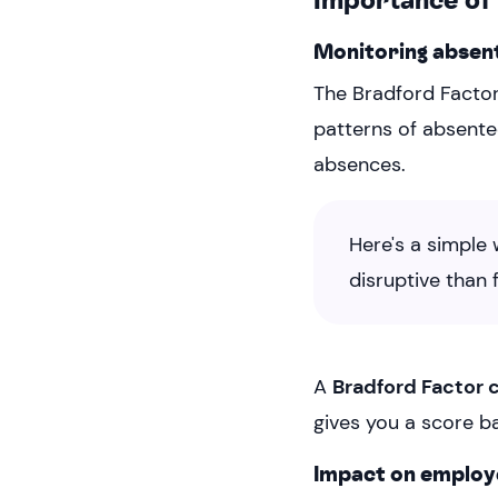
Monitoring absen
The Bradford Factor
patterns of absentee
absences.
Here's a simple 
disruptive than
A
Bradford Factor 
gives you a score b
Impact on emplo