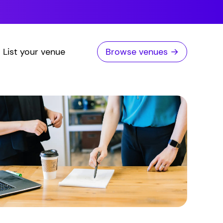
List your venue
Browse venues →