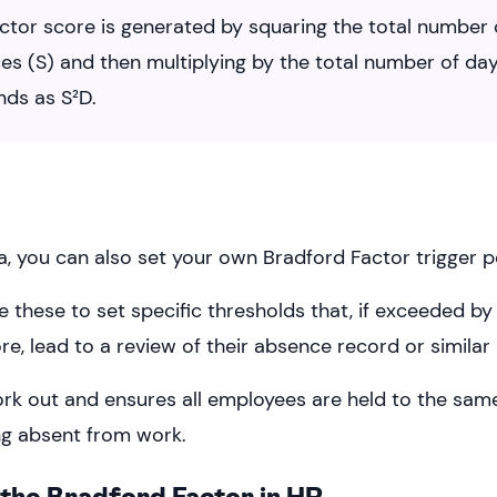
ctor score is generated by squaring the total number 
es (S) and then multiplying by the total number of day
nds as S²D.
a, you can also set your own Bradford Factor trigger p
e these to set specific thresholds that, if exceeded b
e, lead to a review of their absence record or similar 
ork out and ensures all employees are held to the sam
g absent from work.
the Bradford Factor in HR