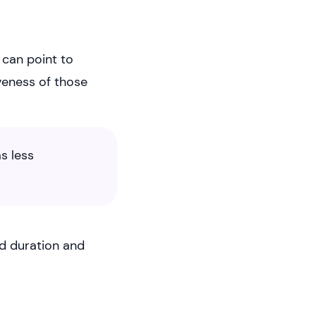
 can point to
iveness of those
s less
nd duration and