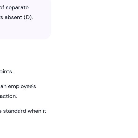
of separate
s absent (D).
oints.
y an employee's
action.
e standard when it