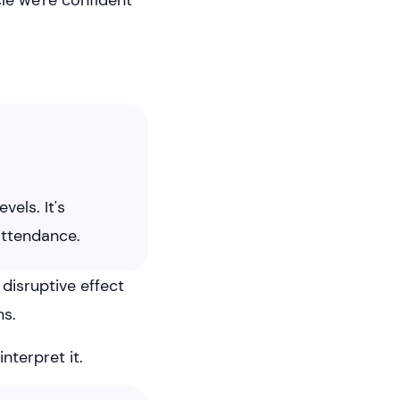
cle we're confident
els. It's
attendance.
disruptive effect
ns.
terpret it.