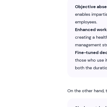
Objective abs
enables impartia
employees.
Enhanced work
creating a heal
management str
Fine-tuned de
those who use it
both the durati
On the other hand, t