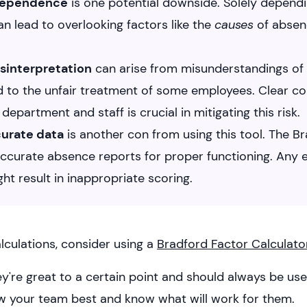
 dependence
is one potential downside. Solely depend
n lead to overlooking factors like the
causes
of absenc
isinterpretation
can arise from misunderstandings of t
d to the unfair treatment of some employees. Clear 
epartment and staff is crucial in mitigating this risk.
curate data
is another con from using this tool. The B
ccurate absence reports for proper functioning. Any e
ht result in inappropriate scoring.
lculations, consider using a
Bradford Factor Calculato
hey're great to a certain point and should always be u
w your team best and know what will work for them.