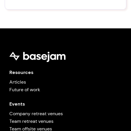
Resources
Articles
Future of work
Events
Company retreat venues
Team retreat venues
Team offsite venues