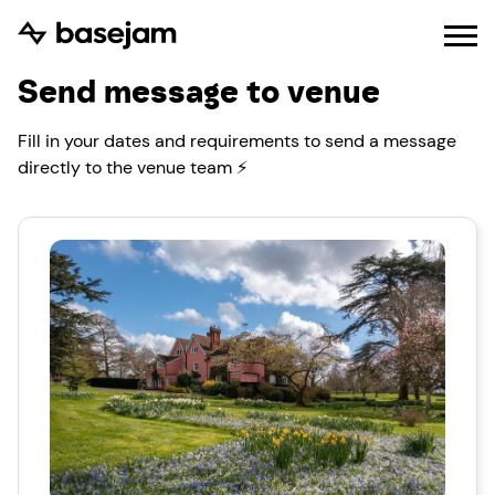
Send message to venue
Fill in your dates and requirements to send a message
directly to the venue team ⚡️