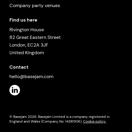
Company party venues
Find us here
Rivington House
82 Great Eastern Street
London, EC2A 3JF
United Kingdom
Contact
hello@basejam.com
© Basejam
2026
. Basejam Limited is a company registered in
England and Wales (Company No. 14381506).
Cookie policy.