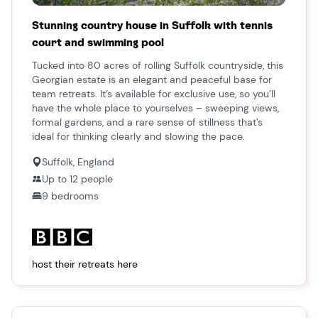
Stunning country house in Suffolk with tennis
court and swimming pool
Tucked into 80 acres of rolling Suffolk countryside, this
Georgian estate is an elegant and peaceful base for
team retreats. It’s available for exclusive use, so you’ll
have the whole place to yourselves – sweeping views,
formal gardens, and a rare sense of stillness that’s
ideal for thinking clearly and slowing the pace.
Suffolk, England
Up to
12
people
9
bedroom
s
host their retreats here